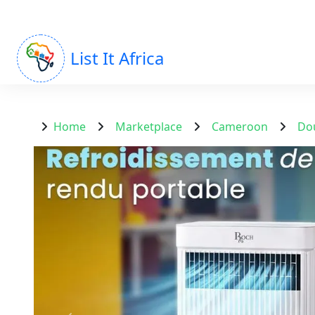
List It Africa
Home
Marketplace
Cameroon
Do