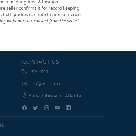
e on a meeting time & location.
e seller confirms it for record keeping.
, both parties can rate their experiences.
ng without prior consent from the seller!
CONTACT US
Use Email
info@listit.africa
Buea, Libreville, Atlanta
d.