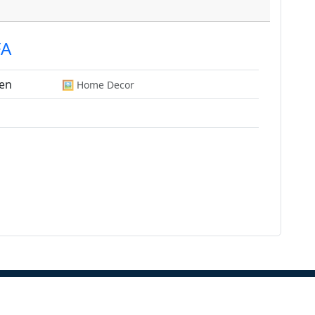
FA
en
🖼️ Home Decor