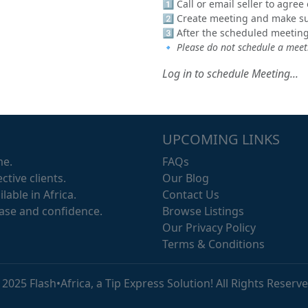
1️⃣ Call or email seller to agre
2️⃣ Create meeting and make sur
3️⃣ After the scheduled meeting
🔹
Please do not schedule a meeti
Log in to schedule Meeting...
UPCOMING LINKS
me.
FAQs
ctive clients.
Our Blog
lable in Africa.
Contact Us
ease and confidence.
Browse Listings
Our Privacy Policy
Terms & Conditions
 2025 Flash•Africa, a Tip Express Solution! All Rights Reserve