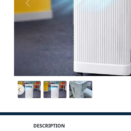
DESCRIPTION