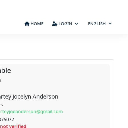
HOME
LOGIN
able
n
rtey Jocelyn Anderson
gs
arteyjoeanderson@gmail.com
075072
not verified