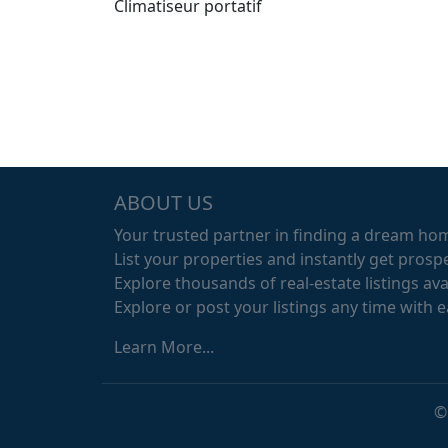
Climatiseur portatif
ABOUT US
Your trusted partner in finding a dream ho
List your properties and instantly get prospe
Explore thousands of real-estate listings avai
Explore or post your listings any time with 
Learn More...
©