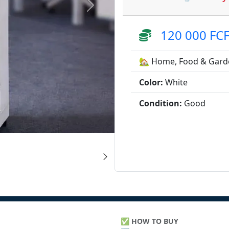
120 000 FC
🏡 Home, Food & Gard
Color:
White
Condition:
Good
✅
HOW TO BUY