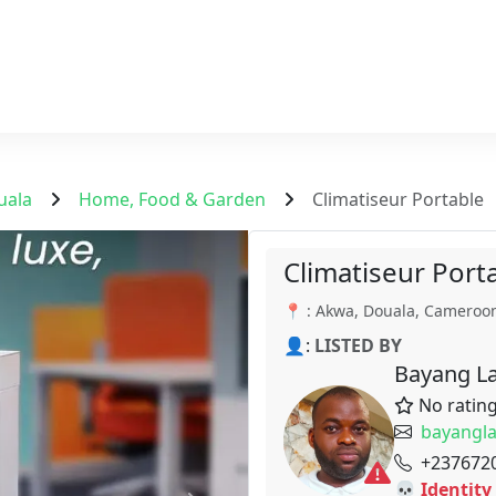
uala
Home, Food & Garden
Climatiseur Portable
Climatiseur Port
📍 : Akwa, Douala, Cameroo
👤:
LISTED BY
Bayang La
No ratin
bayangl
+237672
💀 Identity 