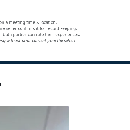
e on a meeting time & location.
e seller confirms it for record keeping.
, both parties can rate their experiences.
ng without prior consent from the seller!
y