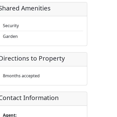
Shared Amenities
Security
Garden
Directions to Property
8months accepted
Contact Information
Agent: