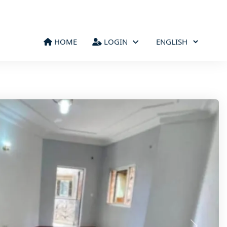
HOME
LOGIN