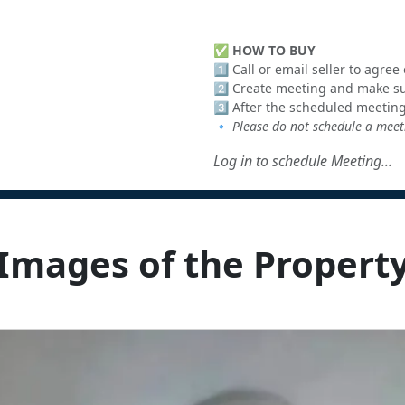
✅
HOW TO BUY
1️⃣ Call or email seller to agre
2️⃣ Create meeting and make sur
3️⃣ After the scheduled meeting
🔹
Please do not schedule a meeti
Log in to schedule Meeting...
Images of the Propert