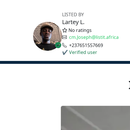
LISTED BY
Lartey L.
No ratings
cm.Joseph@listit.africa
+237651557669
✔ Verified user