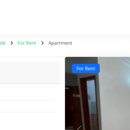
ndé
For Rent
Apartment
For Rent