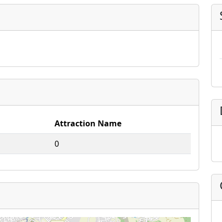
Attraction Name
0