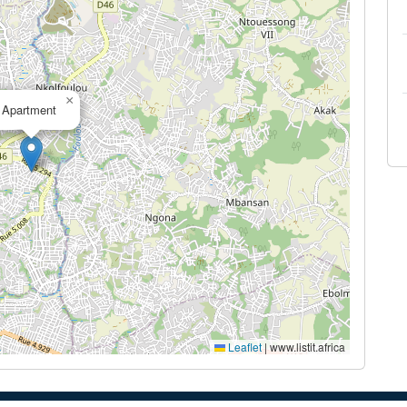
×
Apartment
Leaflet
|
www.listit.africa