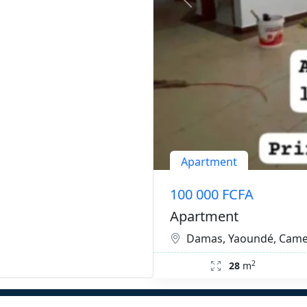
Apartment
100 000 FCFA
Apartment
Damas, Yaoundé, Cam
2
28
m