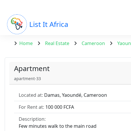
List It Africa
Home
Real Estate
Cameroon
Yaou
Apartment
apartment-33
Located at:
Damas, Yaoundé, Cameroon
For Rent at:
100 000 FCFA
Description:
Few minutes walk to the main road