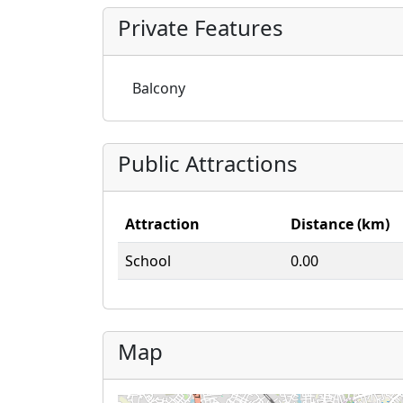
Private Features
Balcony
Public Attractions
Attraction
Distance (km)
School
0.00
Map