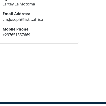
Lartey La Motoma
Email Address:
cm.Joseph@listit.africa
Mobile Phone:
+237651557669