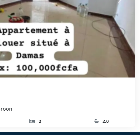
eroon
2
2.0