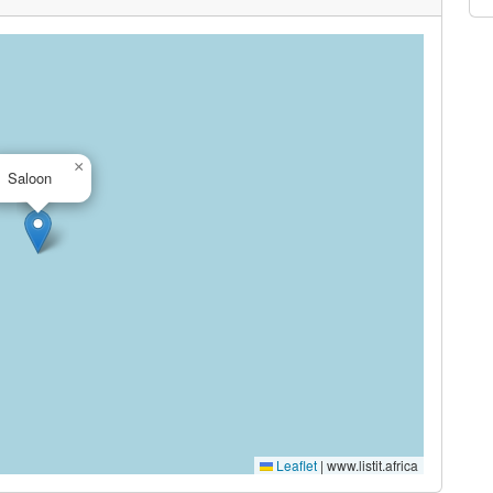
×
Saloon
Leaflet
|
www.listit.africa