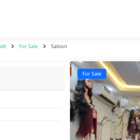
ndé
For Sale
Saloon
For Sale