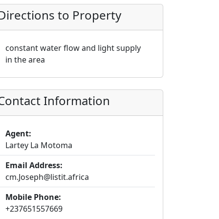
Directions to Property
constant water flow and light supply
in the area
Contact Information
Agent:
Lartey La Motoma
Email Address:
cm.Joseph@listit.africa
Mobile Phone:
+237651557669