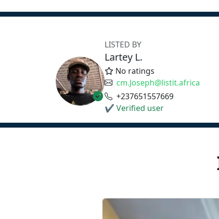
LISTED BY
Lartey L.
No ratings
cm.Joseph@listit.africa
+237651557669
✔ Verified user