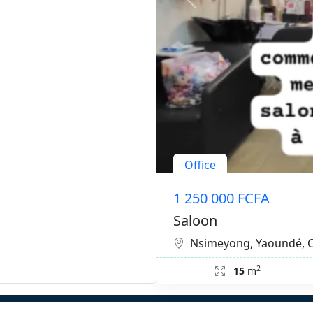
Office
1 250 000 FCFA
Saloon
Nsimeyong, Yaoundé,
2
15
m