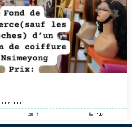
 Cameroon
1
1.0