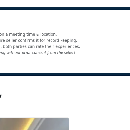
e on a meeting time & location.
e seller confirms it for record keeping.
, both parties can rate their experiences.
ng without prior consent from the seller!
y