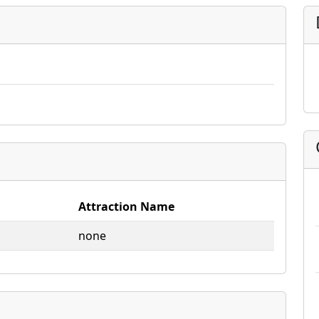
Attraction Name
none