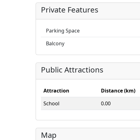
Private Features
Parking Space
Balcony
Public Attractions
Attraction
Distance (km)
School
0.00
Map