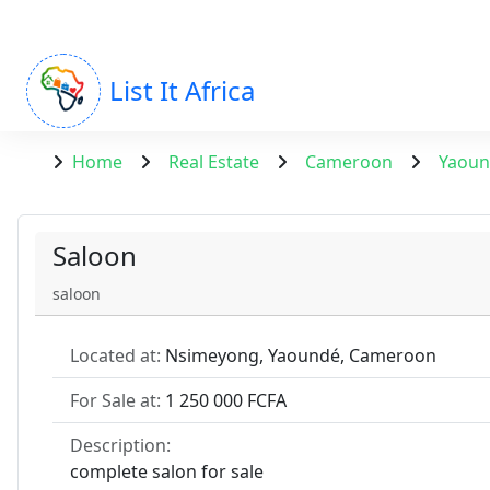
List It Africa
Home
Real Estate
Cameroon
Yaou
Saloon
saloon
Located at:
Nsimeyong, Yaoundé, Cameroon
For Sale at:
1 250 000 FCFA
Description:
complete salon for sale