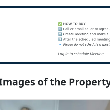
✅
HOW TO BUY
1️⃣ Call or email seller to agre
2️⃣ Create meeting and make sur
3️⃣ After the scheduled meeting
🔹
Please do not schedule a meeti
Log in to schedule Meeting...
Images of the Propert