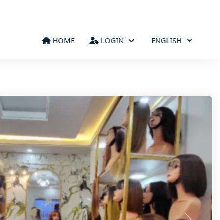
HOME
LOGIN